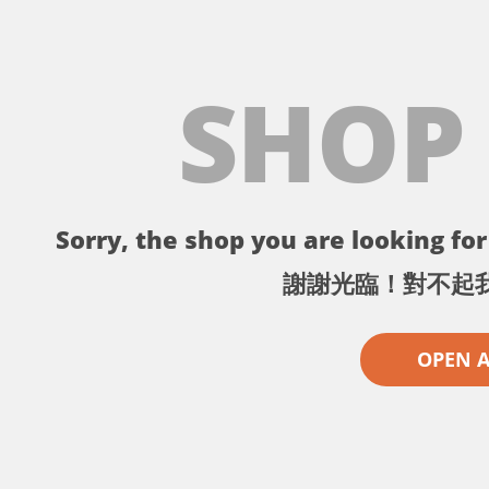
SHOP
Sorry, the shop you are looking for 
謝謝光臨！對不起
OPEN 