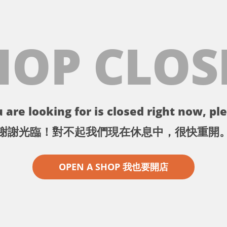
HOP CLOS
 are looking for is closed right now, ple
謝謝光臨！對不起我們現在休息中，很快重開
OPEN A SHOP 我也要開店