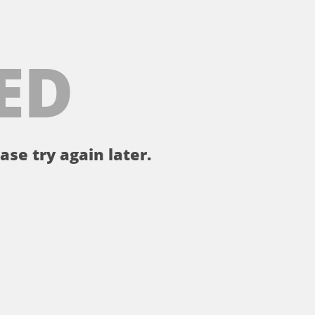
ED
ase try again later.
。