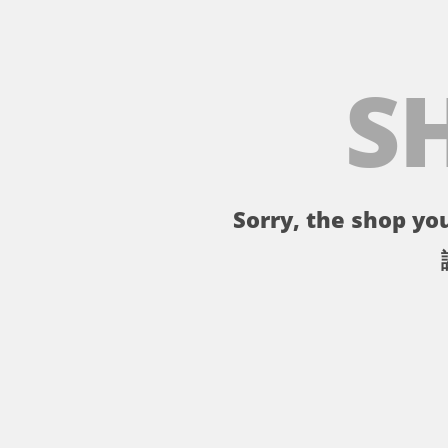
S
Sorry, the shop you